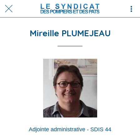
Mireille PLUMEJEAU
Adjointe administrative - SDIS 44